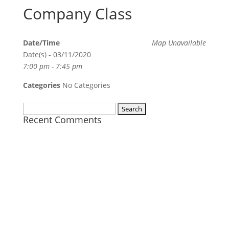
Company Class
Date/Time
Map Unavailable
Date(s) - 03/11/2020
7:00 pm - 7:45 pm
Categories
No Categories
Search
Recent Comments
for: