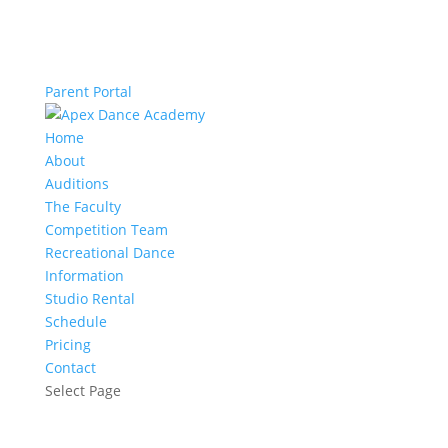
Parent Portal
Home
About
Auditions
The Faculty
Competition Team
Recreational Dance
Information
Studio Rental
Schedule
Pricing
Contact
Select Page