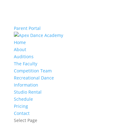
Parent Portal
Home
About
Auditions
The Faculty
Competition Team
Recreational Dance
Information
Studio Rental
Schedule
Pricing
Contact
Select Page