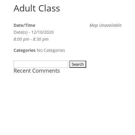
Adult Class
Date/Time
Map Unavailable
Date(s) - 12/10/2020
8:00 pm - 8:30 pm
Categories
No Categories
Search
Recent Comments
for: