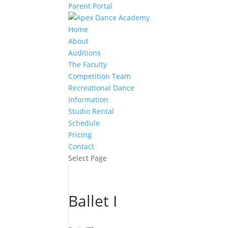
Parent Portal
Home
About
Auditions
The Faculty
Competition Team
Recreational Dance
Information
Studio Rental
Schedule
Pricing
Contact
Select Page
Ballet I