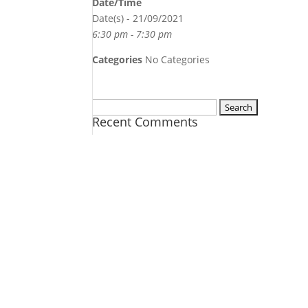
Date/Time
Date(s) - 21/09/2021
6:30 pm - 7:30 pm
Categories
No Categories
Search
Recent Comments
for: