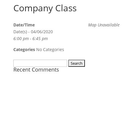
Company Class
Date/Time
Map Unavailable
Date(s) - 04/06/2020
6:00 pm - 6:45 pm
Categories
No Categories
Search
Recent Comments
for: