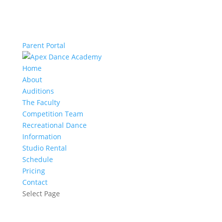
Parent Portal
Home
About
Auditions
The Faculty
Competition Team
Recreational Dance
Information
Studio Rental
Schedule
Pricing
Contact
Select Page