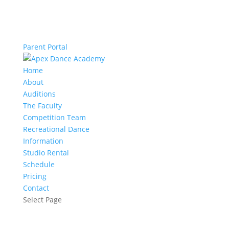
Parent Portal
Home
About
Auditions
The Faculty
Competition Team
Recreational Dance
Information
Studio Rental
Schedule
Pricing
Contact
Select Page