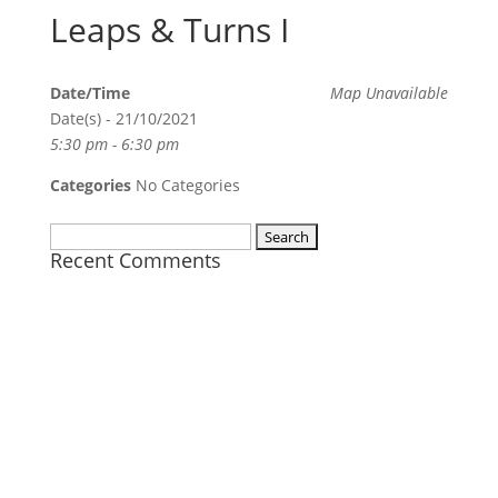
Leaps & Turns I
Date/Time
Map Unavailable
Date(s) - 21/10/2021
5:30 pm - 6:30 pm
Categories
No Categories
Search
Recent Comments
for: