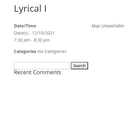
Lyrical I
Date/Time
Map Unavailable
Date(s) - 12/10/2021
7:30 pm - 8:30 pm
Categories
No Categories
Search
Recent Comments
for: