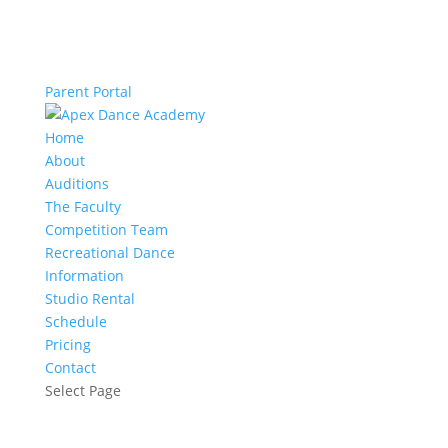
Parent Portal
Home
About
Auditions
The Faculty
Competition Team
Recreational Dance
Information
Studio Rental
Schedule
Pricing
Contact
Select Page