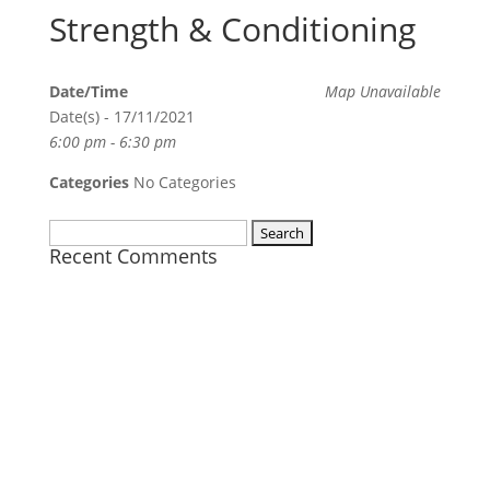
Strength & Conditioning
Date/Time
Map Unavailable
Date(s) - 17/11/2021
6:00 pm - 6:30 pm
Categories
No Categories
Search
Recent Comments
for: